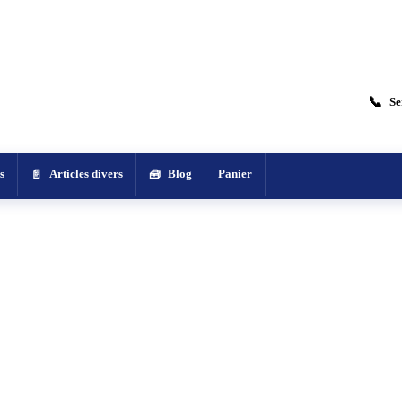
📞
Se
s
Articles divers
Blog
Panier