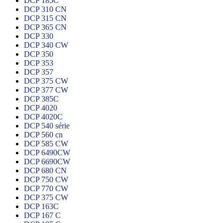
DCP 185C
DCP 310 CN
DCP 315 CN
DCP 365 CN
DCP 330
DCP 340 CW
DCP 350
DCP 353
DCP 357
DCP 375 CW
DCP 377 CW
DCP 385C
DCP 4020
DCP 4020C
DCP 540 série
DCP 560 cn
DCP 585 CW
DCP 6490CW
DCP 6690CW
DCP 680 CN
DCP 750 CW
DCP 770 CW
DCP 375 CW
DCP 163C
DCP 167 C