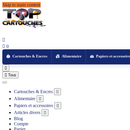
Skip to main content


0
Cartouches & Encres
Alimentaire
Papiers et accessoire


Tous
Cartouches & Encres

Alimentaire

Papiers et accessoires

Articles divers

Blog
Compte
Panier