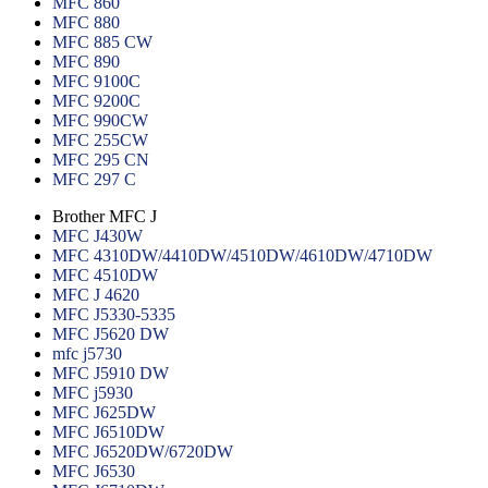
MFC 860
MFC 880
MFC 885 CW
MFC 890
MFC 9100C
MFC 9200C
MFC 990CW
MFC 255CW
MFC 295 CN
MFC 297 C
Brother MFC J
MFC J430W
MFC 4310DW/4410DW/4510DW/4610DW/4710DW
MFC 4510DW
MFC J 4620
MFC J5330-5335
MFC J5620 DW
mfc j5730
MFC J5910 DW
MFC j5930
MFC J625DW
MFC J6510DW
MFC J6520DW/6720DW
MFC J6530