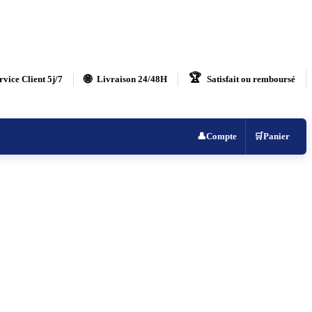
🏆
🌐
rvice Client 5j/7
Livraison 24/48H
Satisfait ou remboursé
👤
Compte
🛒
Panier