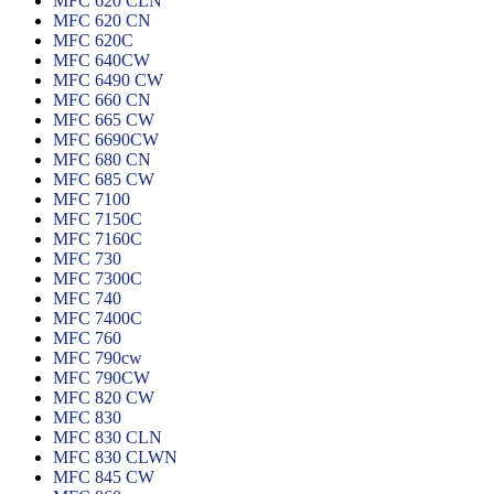
MFC 620 CLN
MFC 620 CN
MFC 620C
MFC 640CW
MFC 6490 CW
MFC 660 CN
MFC 665 CW
MFC 6690CW
MFC 680 CN
MFC 685 CW
MFC 7100
MFC 7150C
MFC 7160C
MFC 730
MFC 7300C
MFC 740
MFC 7400C
MFC 760
MFC 790cw
MFC 790CW
MFC 820 CW
MFC 830
MFC 830 CLN
MFC 830 CLWN
MFC 845 CW