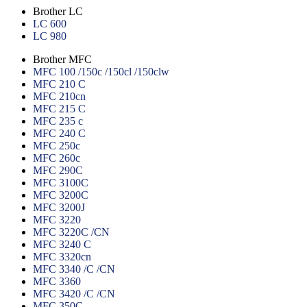
Brother LC
LC 600
LC 980
Brother MFC
MFC 100 /150c /150cl /150clw
MFC 210 C
MFC 210cn
MFC 215 C
MFC 235 c
MFC 240 C
MFC 250c
MFC 260c
MFC 290C
MFC 3100C
MFC 3200C
MFC 3200J
MFC 3220
MFC 3220C /CN
MFC 3240 C
MFC 3320cn
MFC 3340 /C /CN
MFC 3360
MFC 3420 /C /CN
MFC 350C