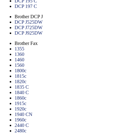
DCP 195 C
DCP 197 C
Brother DCP J
DCP J525DW
DCP J725DW
DCP J925DW
Brother Fax
1355
1360
1460
1560
1800c
1815c
1820c
1835 C
1840 C
1860c
1915c
1920c
1940 CN
1960c
2440 C
2480c