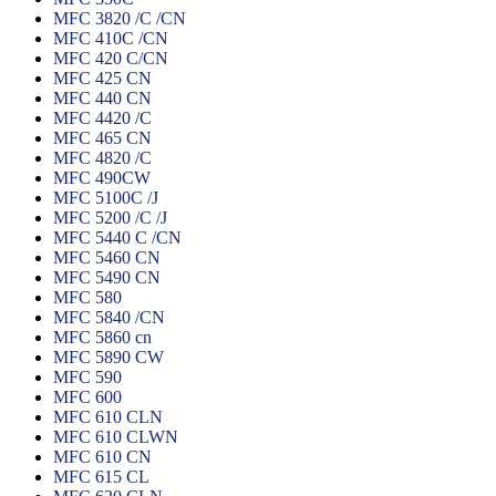
MFC 3820 /C /CN
MFC 410C /CN
MFC 420 C/CN
MFC 425 CN
MFC 440 CN
MFC 4420 /C
MFC 465 CN
MFC 4820 /C
MFC 490CW
MFC 5100C /J
MFC 5200 /C /J
MFC 5440 C /CN
MFC 5460 CN
MFC 5490 CN
MFC 580
MFC 5840 /CN
MFC 5860 cn
MFC 5890 CW
MFC 590
MFC 600
MFC 610 CLN
MFC 610 CLWN
MFC 610 CN
MFC 615 CL