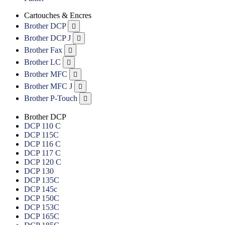
Cartouches & Encres
Brother DCP

Brother DCP J

Brother Fax

Brother LC

Brother MFC

Brother MFC J

Brother P-Touch

Brother DCP
DCP 110 C
DCP 115C
DCP 116 C
DCP 117 C
DCP 120 C
DCP 130
DCP 135C
DCP 145c
DCP 150C
DCP 153C
DCP 165C